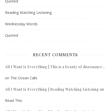
Quoted
Reading Watching Listening
Wednesday Words
Quoted
RECENT COMMENTS
All I Want Is Everything | This is a beauty of dissonance…
on
The Ocean Calls
on
All I Want Is Everything | Reading Watching Listening
Read This