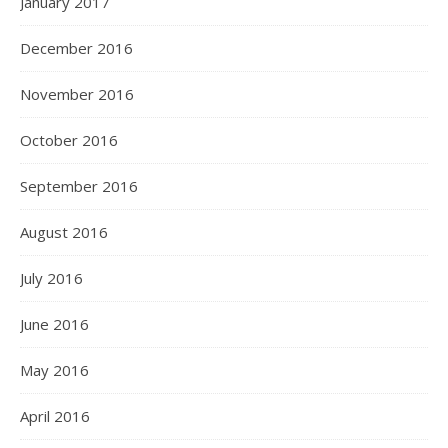
January 2017
December 2016
November 2016
October 2016
September 2016
August 2016
July 2016
June 2016
May 2016
April 2016