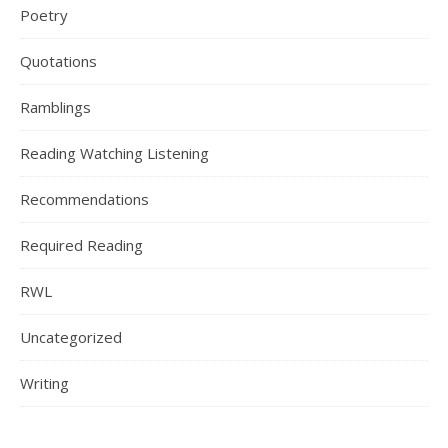
Poetry
Quotations
Ramblings
Reading Watching Listening
Recommendations
Required Reading
RWL
Uncategorized
Writing