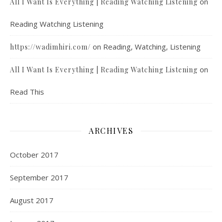
on
All I Want Is Everything | Reading Watching Listening
Reading Watching Listening
on
Reading, Watching, Listening
https://wadimhiri.com/
on
All I Want Is Everything | Reading Watching Listening
Read This
ARCHIVES
October 2017
September 2017
August 2017