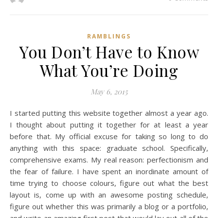
RAMBLINGS
You Don’t Have to Know
What You’re Doing
May 6, 2015
I started putting this website together almost a year ago.
I thought about putting it together for at least a year
before that. My official excuse for taking so long to do
anything with this space: graduate school. Specifically,
comprehensive exams. My real reason: perfectionism and
the fear of failure. I have spent an inordinate amount of
time trying to choose colours, figure out what the best
layout is, come up with an awesome posting schedule,
figure out whether this was primarily a blog or a portfolio,