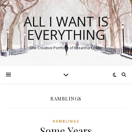
ALL I WANT IS
EVERYTHING
The Creative Portfolio of Breanna Keeler
RAMBLINGS
RAMBLINGS
Some Years