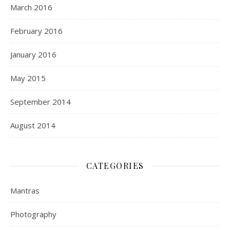
March 2016
February 2016
January 2016
May 2015
September 2014
August 2014
CATEGORIES
Mantras
Photography