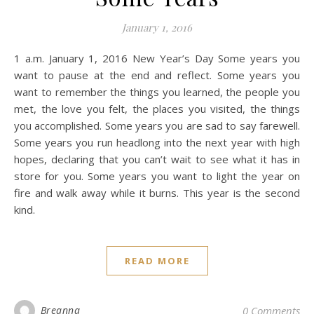
January 1, 2016
1 a.m. January 1, 2016 New Year’s Day Some years you
want to pause at the end and reflect. Some years you
want to remember the things you learned, the people you
met, the love you felt, the places you visited, the things
you accomplished. Some years you are sad to say farewell.
Some years you run headlong into the next year with high
hopes, declaring that you can’t wait to see what it has in
store for you. Some years you want to light the year on
fire and walk away while it burns. This year is the second
kind.
READ MORE
Breanna
0 Comments