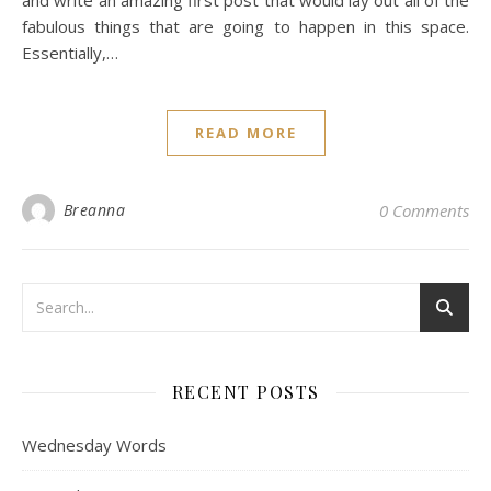
and write an amazing first post that would lay out all of the
fabulous things that are going to happen in this space.
Essentially,…
READ MORE
Breanna
0 Comments
RECENT POSTS
Wednesday Words