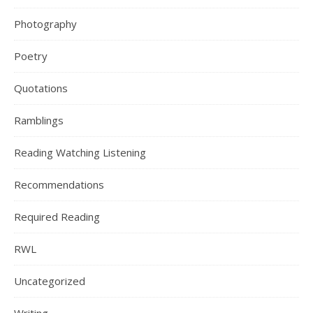
Photography
Poetry
Quotations
Ramblings
Reading Watching Listening
Recommendations
Required Reading
RWL
Uncategorized