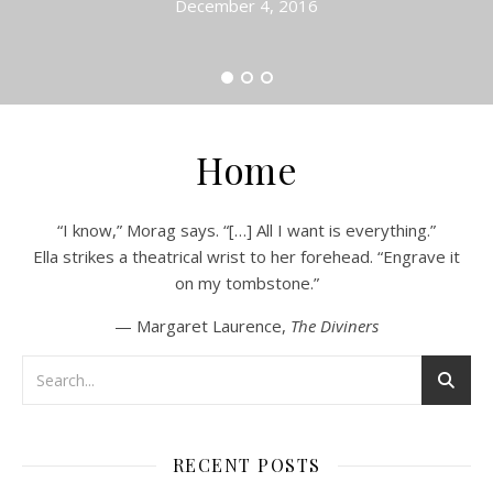
December 4, 2016
Home
“I know,” Morag says. “[…] All I want is everything.”
Ella strikes a theatrical wrist to her forehead. “Engrave it
on my tombstone.”
— Margaret Laurence,
The Diviners
RECENT POSTS