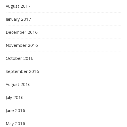
August 2017
January 2017
December 2016
November 2016
October 2016
September 2016
August 2016
July 2016
June 2016
May 2016