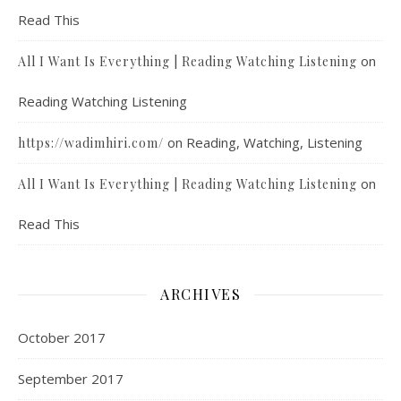
Read This
on
All I Want Is Everything | Reading Watching Listening
Reading Watching Listening
on
Reading, Watching, Listening
https://wadimhiri.com/
on
All I Want Is Everything | Reading Watching Listening
Read This
ARCHIVES
October 2017
September 2017