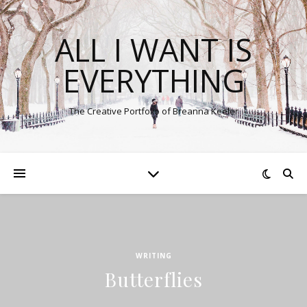
ALL I WANT IS
EVERYTHING
The Creative Portfolio of Breanna Keeler
WRITING
Butterflies