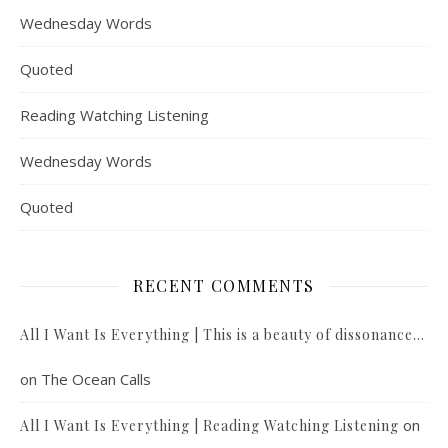
Wednesday Words
Quoted
Reading Watching Listening
Wednesday Words
Quoted
RECENT COMMENTS
All I Want Is Everything | This is a beauty of dissonance…
on
The Ocean Calls
on
All I Want Is Everything | Reading Watching Listening