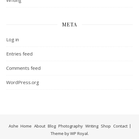
Writing
META
Log in
Entries feed
Comments feed
WordPress.org
Ashe
Home
About
Blog
Photography
Writing
Shop
Contact
Theme by
WP Royal
.