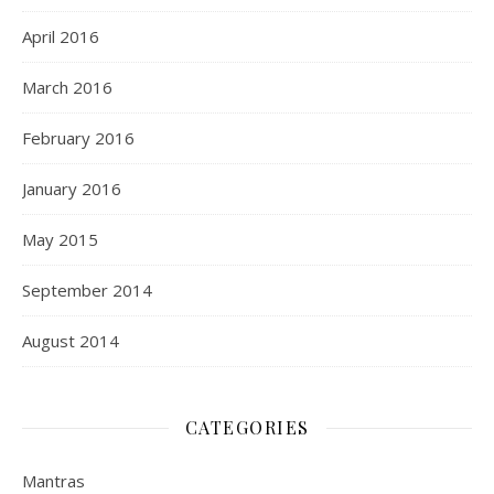
April 2016
March 2016
February 2016
January 2016
May 2015
September 2014
August 2014
CATEGORIES
Mantras