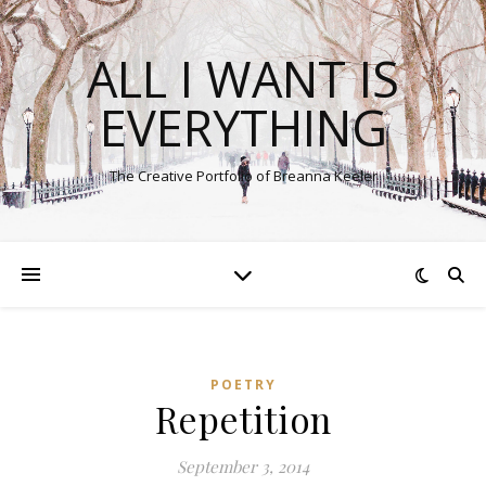
ALL I WANT IS
EVERYTHING
The Creative Portfolio of Breanna Keeler
POETRY
Repetition
September 3, 2014