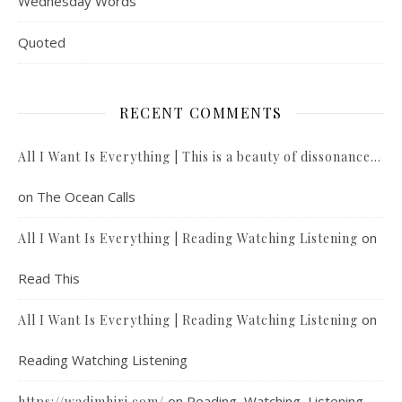
Wednesday Words
Quoted
RECENT COMMENTS
All I Want Is Everything | This is a beauty of dissonance…
on
The Ocean Calls
on
All I Want Is Everything | Reading Watching Listening
Read This
on
All I Want Is Everything | Reading Watching Listening
Reading Watching Listening
on
Reading, Watching, Listening
https://wadimhiri.com/