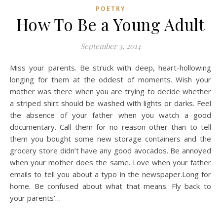
POETRY
How To Be a Young Adult
September 3, 2014
Miss your parents. Be struck with deep, heart-hollowing
longing for them at the oddest of moments. Wish your
mother was there when you are trying to decide whether
a striped shirt should be washed with lights or darks. Feel
the absence of your father when you watch a good
documentary. Call them for no reason other than to tell
them you bought some new storage containers and the
grocery store didn’t have any good avocados. Be annoyed
when your mother does the same. Love when your father
emails to tell you about a typo in the newspaper.Long for
home. Be confused about what that means. Fly back to
your parents’…