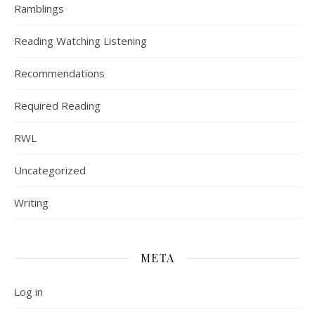
Ramblings
Reading Watching Listening
Recommendations
Required Reading
RWL
Uncategorized
Writing
META
Log in