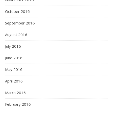
October 2016
September 2016
August 2016
July 2016
June 2016
May 2016
April 2016
March 2016
February 2016