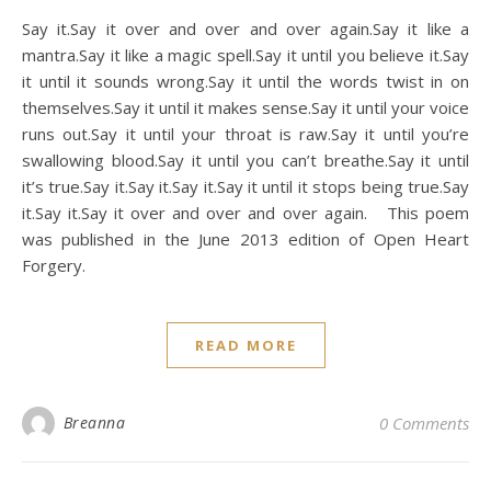
Say it.Say it over and over and over again.Say it like a
mantra.Say it like a magic spell.Say it until you believe it.Say
it until it sounds wrong.Say it until the words twist in on
themselves.Say it until it makes sense.Say it until your voice
runs out.Say it until your throat is raw.Say it until you’re
swallowing blood.Say it until you can’t breathe.Say it until
it’s true.Say it.Say it.Say it.Say it until it stops being true.Say
it.Say it.Say it over and over and over again. This poem
was published in the June 2013 edition of Open Heart
Forgery.
READ MORE
Breanna
0 Comments