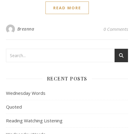
READ MORE
Breanna
0 Comments
RECENT POSTS
Wednesday Words
Quoted
Reading Watching Listening