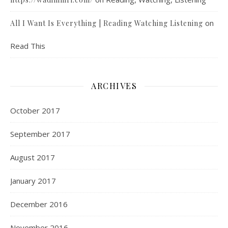
on
All I Want Is Everything | Reading Watching Listening
Read This
ARCHIVES
October 2017
September 2017
August 2017
January 2017
December 2016
November 2016