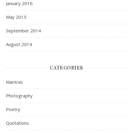
January 2016
May 2015
September 2014
August 2014
CATEGORIES
Mantras
Photography
Poetry
Quotations